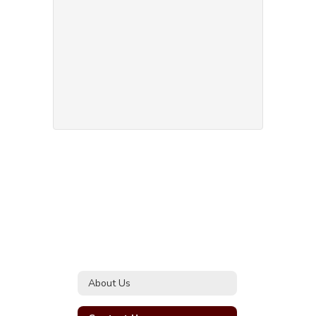
About Us