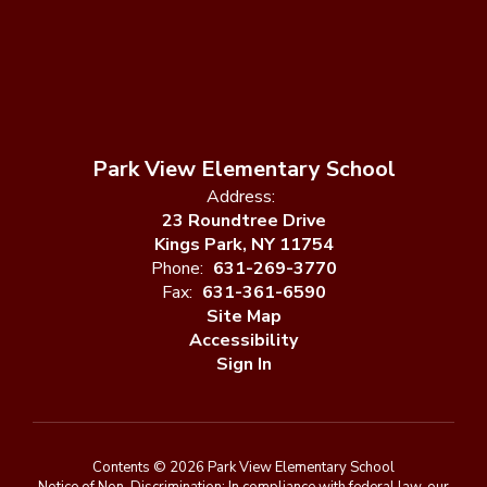
Park View Elementary School
Address:
23 Roundtree Drive
Kings Park, NY 11754
Phone:
631-269-3770
Fax:
631-361-6590
Site Map
Accessibility
Sign In
Contents © 2026 Park View Elementary School