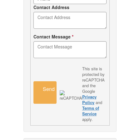
Contact Address
Contact Message
*
This site is
protected by
reCAPTCHA
and the
Send
Google
Privacy
Policy
and
Terms of
Service
apply.