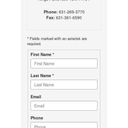
Phone:
631-269-3770
Fax:
631-361-6590
*
Fields marked with an asterisk are
required.
Contact
First Name
*
form
Last Name
*
Email
Phone