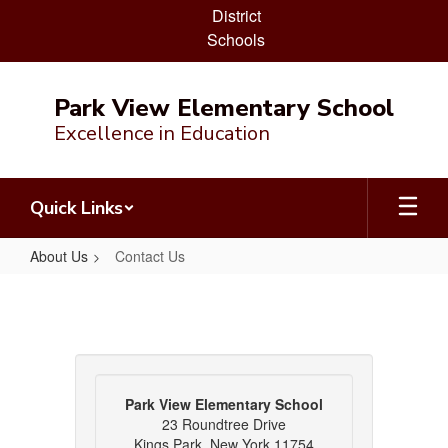
District
Schools
Skip
to
Park View Elementary School
main
Excellence in Education
content
Quick Links
About Us
Contact Us
Contact
Us
Park View Elementary School
23 Roundtree Drive
Kings Park, New York 11754