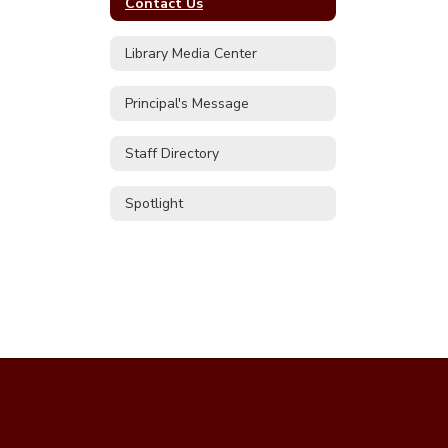
Contact Us
Library Media Center
Principal's Message
Staff Directory
Spotlight