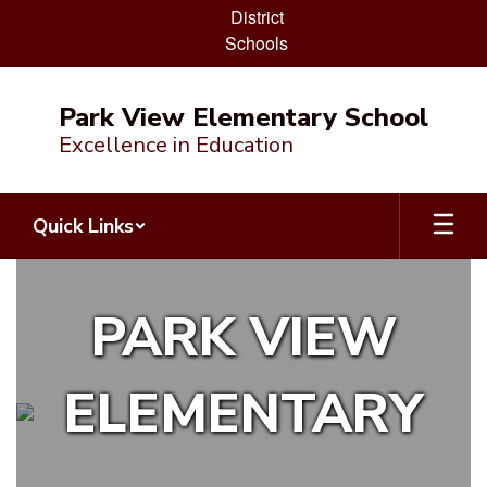
District
Schools
Skip
to
Park View Elementary School
main
Excellence in Education
content
Quick Links
Homepage
PARK VIEW
ELEMENTARY