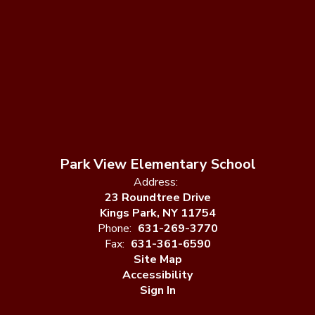
Park View Elementary School
Address:
23 Roundtree Drive
Kings Park, NY 11754
Phone:
631-269-3770
Fax:
631-361-6590
Site Map
Accessibility
Sign In