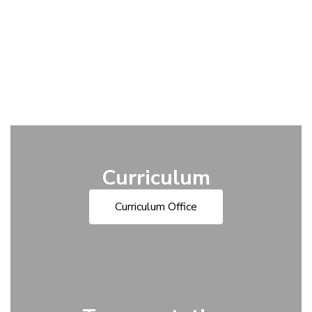
Curriculum
Curriculum Office