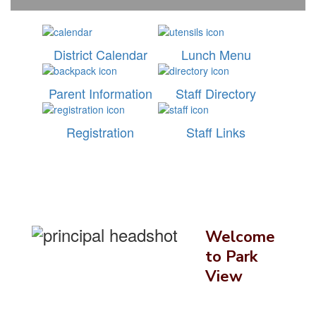
District Calendar
Lunch Menu
Parent Information
Staff Directory
Registration
Staff Links
Welcome
to Park
View