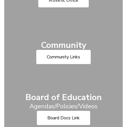
Athletic Office
Community
Community Links
Board of Education
Agendas/Policies/Videos
Board Docs Link