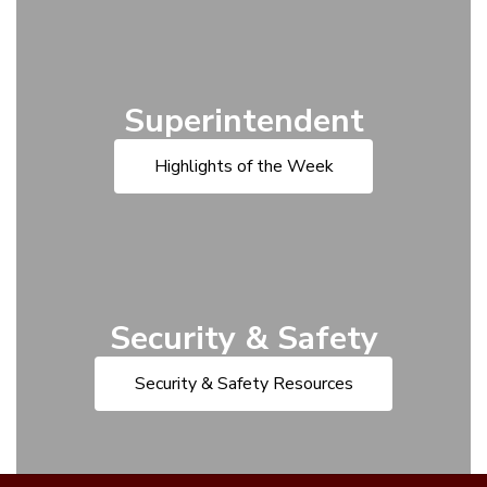
Superintendent
Highlights of the Week
Security & Safety
Security & Safety Resources