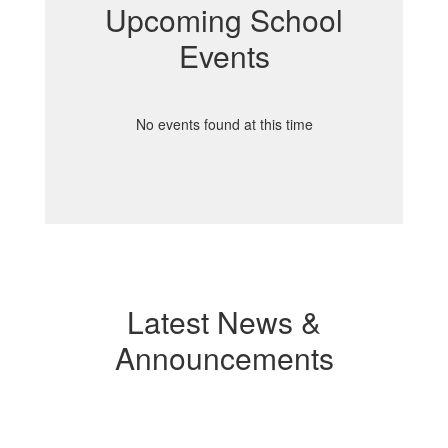
Upcoming School
Events
No events found at this time
Latest News &
Announcements