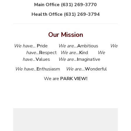
Main Office (631) 269-3770
Health Office (631) 269-3794
Our Mission
We have..
.
P
ride
We are...
A
mbitious
We
have..
.
R
espect
We are...
K
ind
We
have..
.
V
alues
We are..
.
I
maginative
We have.
..
E
nthusiasm
We are...
W
onderful
We are
PARK VIEW!