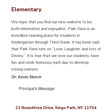
Elementary
We hope that you find our new website to be
both informative and enjoyable. Park View is an
incredible learning place for students in
Kindergarten through Third Grade. It has been said
that Park View runs on “Love, Laughter, and lots of
Disney.” It is true that we love our students, have
fun, and work tirelessly each day to develop
strong learners.
Dr. Kevin Storch
Principal's Message
23 Roundtree Drive, Kings Park, NY 11754