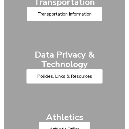
Transportation
Transportation Information
Data Privacy &
Technology
Policies, Links & Resources
Athletics