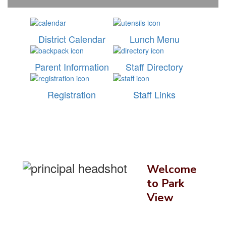
District Calendar
Lunch Menu
Parent Information
Staff Directory
Registration
Staff Links
Welcome
to Park
View