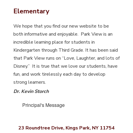
Elementary
We hope that you find our new website to be
both informative and enjoyable. Park View is an
incredible learning place for students in
Kindergarten through Third Grade. It has been said
that Park View runs on “Love, Laughter, and lots of
Disney.” It is true that we love our students, have
fun, and work tirelessly each day to develop
strong learners.
Dr. Kevin Storch
Principal's Message
23 Roundtree Drive, Kings Park, NY 11754