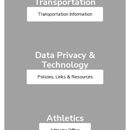
Transportation
Transportation Information
Data Privacy &
Technology
Policies, Links & Resources
Athletics