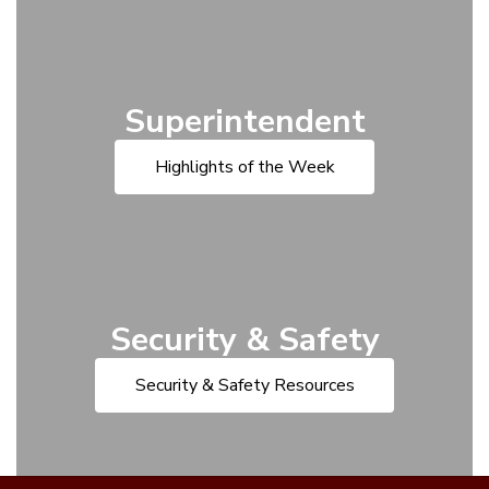
Superintendent
Highlights of the Week
Security & Safety
Security & Safety Resources