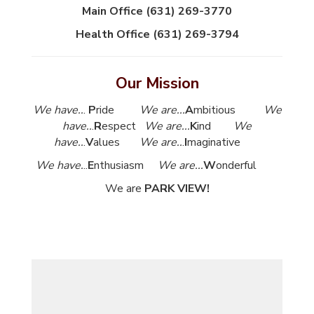
Main Office (631) 269-3770
Health Office (631) 269-3794
Our Mission
We have..
.
P
ride
We are...
A
mbitious
We
have..
.
R
espect
We are...
K
ind
We
have..
.
V
alues
We are..
.
I
maginative
We have.
..
E
nthusiasm
We are...
W
onderful
We are
PARK VIEW!