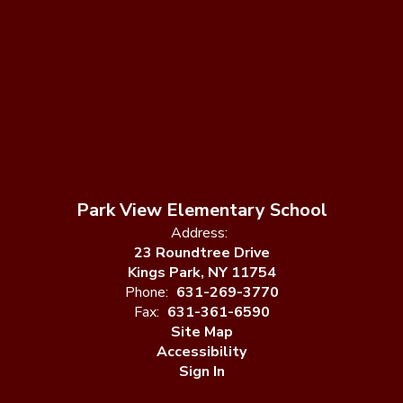
Park View Elementary School
Address:
23 Roundtree Drive
Kings Park, NY 11754
Phone:
631-269-3770
Fax:
631-361-6590
Site Map
Accessibility
Sign In