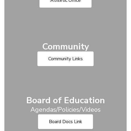
Athletic Office
Community
Community Links
Board of Education
Agendas/Policies/Videos
Board Docs Link