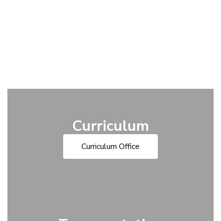
Curriculum
Curriculum Office