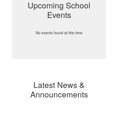
Upcoming School
Events
No events found at this time
Latest News &
Announcements