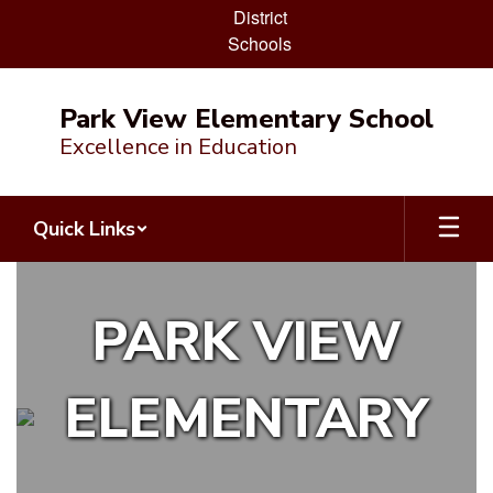
District
Schools
Skip
to
Park View Elementary School
main
Excellence in Education
content
Quick Links
Homepage
PARK VIEW
ELEMENTARY